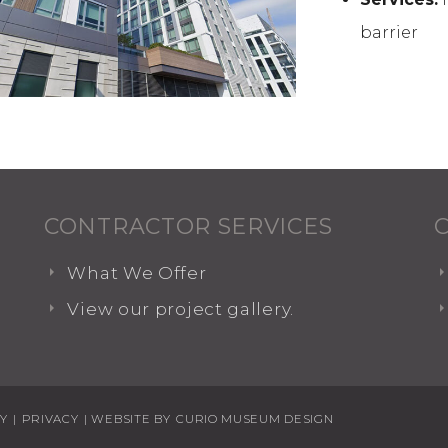
barrier
CONTRACTOR SERVICES
What We Offer
View our project gallery.
TY
|
PRIVACY
| WEBSITE BY
CURIO MUSEUM DESIGN