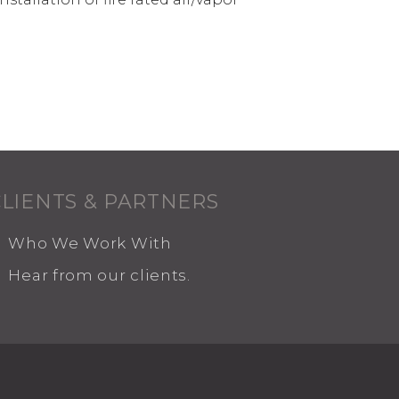
CLIENTS & PARTNERS
Who We Work With
Hear from our clients.