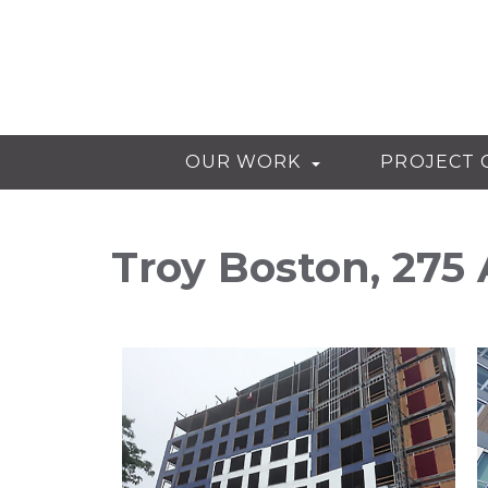
OUR WORK
PROJECT 
Troy Boston, 275 