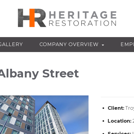
GALLERY
COMPANY OVERVIEW
EMP
Albany Street
Client:
Tro
Location:
2
Services:
I