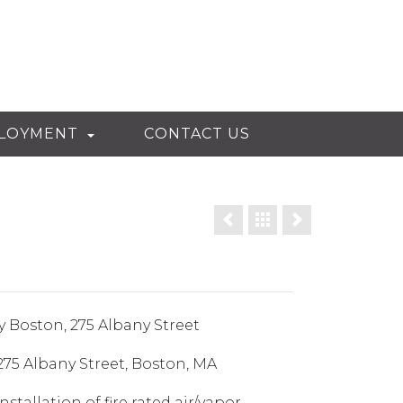
LOYMENT
CONTACT US
y Boston, 275 Albany Street
75 Albany Street, Boston, MA
nstallation of fire rated air/vapor