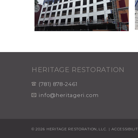
HERITAGE RESTORATION
(781) 878-2461
info@heritageri.com
© 2026
HERITAGE RESTORATION, LLC.
|
ACCESSIBILI