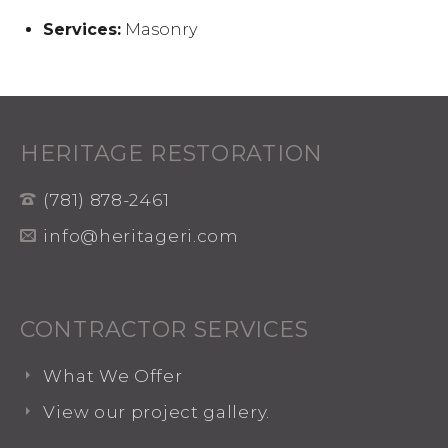
Services:
Masonry
HERITAGE RESTORATION
(781) 878-2461
info@heritageri.com
CONTRACTOR SERVICES
What We Offer
View our project gallery.