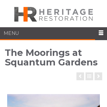
MENU
The Moorings at
Squantum Gardens