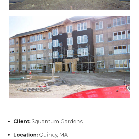
Client:
Squantum Gardens
Location:
Quincy, MA