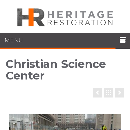
MENU
Christian Science
Center