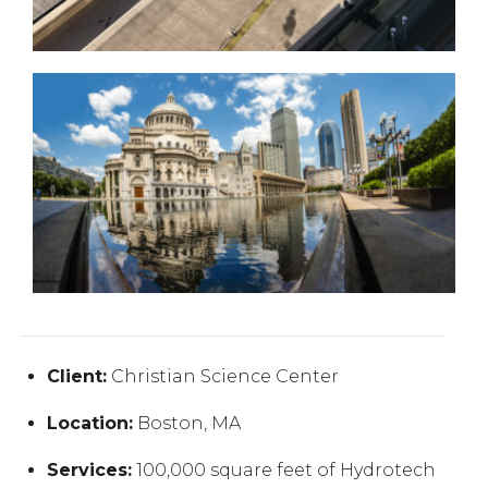
Client:
Christian Science Center
Location:
Boston, MA
Services:
100,000 square feet of Hydrotech