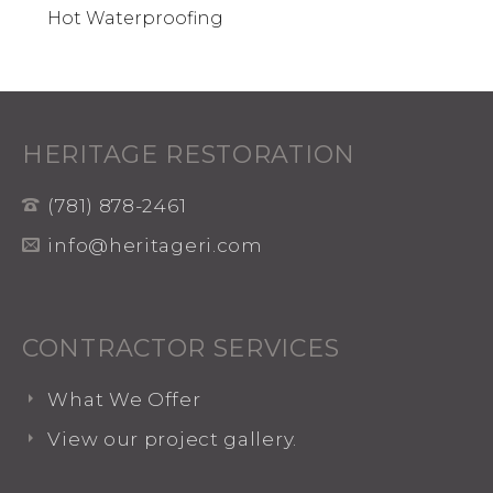
Hot Waterproofing
HERITAGE RESTORATION
(781) 878-2461
info@heritageri.com
CONTRACTOR SERVICES
What We Offer
View our project gallery.