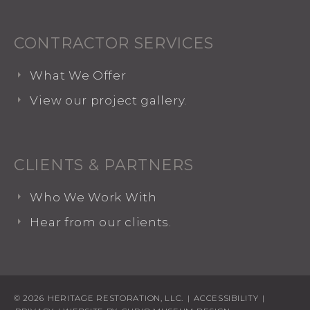
CONTRACTOR SERVICES
What We Offer
View our project gallery.
CLIENTS & PARTNERS
Who We Work With
Hear from our clients.
© 2026
HERITAGE RESTORATION, LLC.
|
ACCESSIBILITY
|