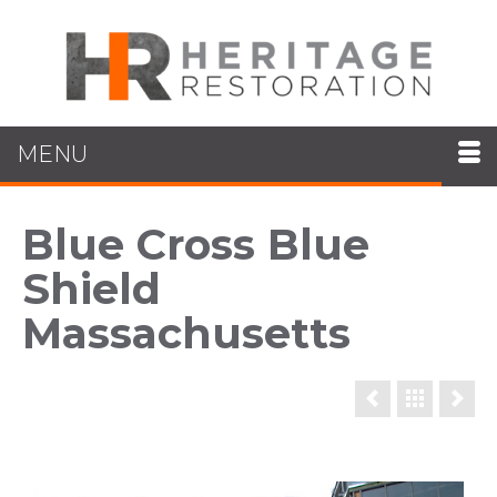
MENU
Blue Cross Blue
Shield
Massachusetts