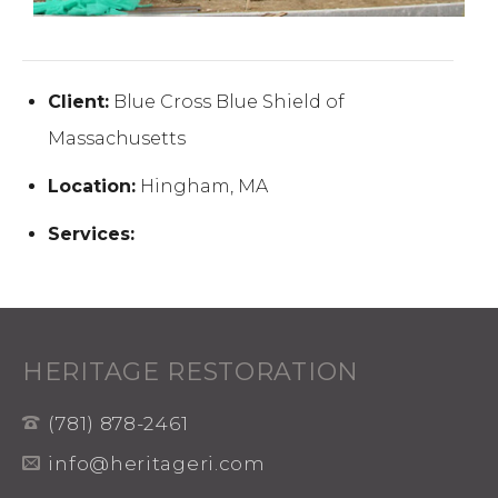
Client:
Blue Cross Blue Shield of
Massachusetts
Location:
Hingham, MA
Services:
HERITAGE RESTORATION
(781) 878-2461
info@heritageri.com