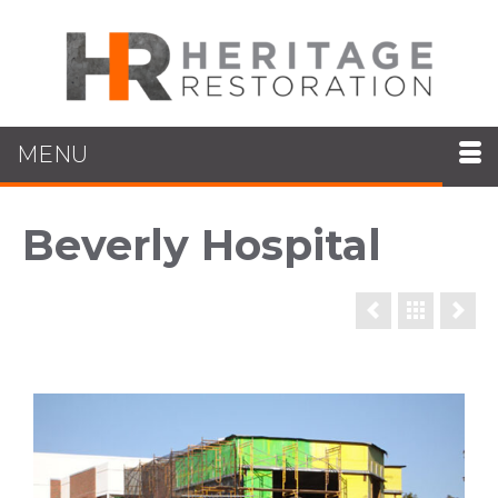
MENU
Beverly Hospital