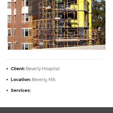
Client:
Beverly Hospital
Location:
Beverly, MA
Services: