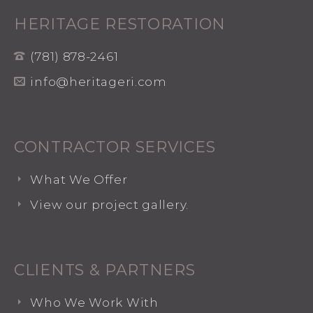
HERITAGE RESTORATION
(781) 878-2461
info@heritageri.com
CONTRACTOR SERVICES
What We Offer
View our project gallery.
CLIENTS & PARTNERS
Who We Work With