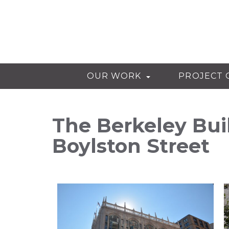
OUR WORK
PROJECT 
The Berkeley Bui
Boylston Street