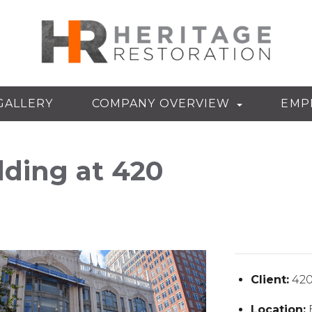
GALLERY
COMPANY OVERVIEW
EMP
lding at 420
Client:
420
Location: