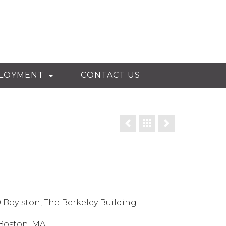
LOYMENT
CONTACT US
 Boylston, The Berkeley Building
Boston, MA