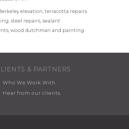
erkeley elevation, terracotta repairs
ng, steel repairs, sealant
nts, wood dutchman and painting
CLIENTS & PARTNERS
Who We Work With
Hear from our clients.