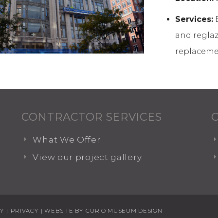
Services:
B
and reglazi
replaceme
CONTRACTOR SERVICES
What We Offer
View our project gallery.
TY
|
PRIVACY
| WEBSITE BY
CURIO MUSEUM DESIGN