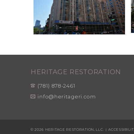
HERITAGE RESTORATION
(781) 878-2461
info@heritageri.com
© 2026
HERITAGE RESTORATION, LLC.
|
ACCESSIBILI